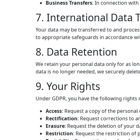
Business Transfers
: In connection with 
7. International Data 
Your data may be transferred to and proces
to appropriate safeguards in accordance w
8. Data Retention
We retain your personal data only for as lon
data is no longer needed, we securely delete
9. Your Rights
Under GDPR, you have the following rights 
Access
: Request a copy of the personal
Rectification
: Request corrections to a
Erasure
: Request the deletion of your d
Restriction
: Request the restriction of