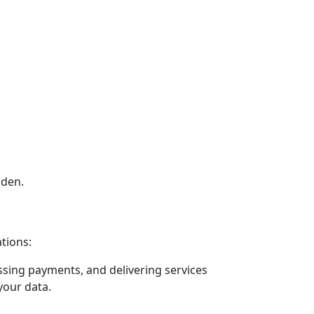
dden.
ations:
ssing payments, and delivering services
your data.