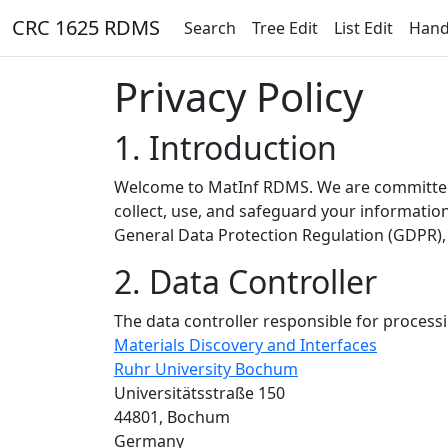
CRC 1625 RDMS
Search
Tree Edit
List Edit
Hand
Privacy Policy
1. Introduction
Welcome to MatInf RDMS. We are committed t
collect, use, and safeguard your informatio
General Data Protection Regulation (GDPR), 
2. Data Controller
The data controller responsible for processi
Materials Discovery and Interfaces
Ruhr University Bochum
Universitätsstraße 150
44801, Bochum
Germany