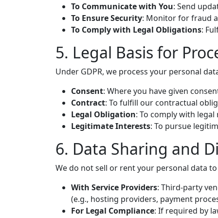
To Communicate with You
: Send updat
To Ensure Security
: Monitor for fraud
To Comply with Legal Obligations
: Fu
5. Legal Basis for Proc
Under GDPR, we process your personal data
Consent
: Where you have given consent
Contract
: To fulfill our contractual obl
Legal Obligation
: To comply with legal
Legitimate Interests
: To pursue legiti
6. Data Sharing and D
We do not sell or rent your personal data to
With Service Providers
: Third-party ve
(e.g., hosting providers, payment proces
For Legal Compliance
: If required by l