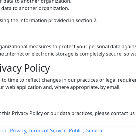
ur data to another organization.
r data to another organization.
using the information provided in section 2.
nizational measures to protect your personal data against 
 Internet or electronic storage is completely secure, so w
ivacy Policy
to time to reflect changes in our practices or legal requirem
ur web application and, where appropriate, by email.
this Privacy Policy or our data practices, please contact us
ion
,
Privacy
,
Terms of Service
,
Public
,
General
,