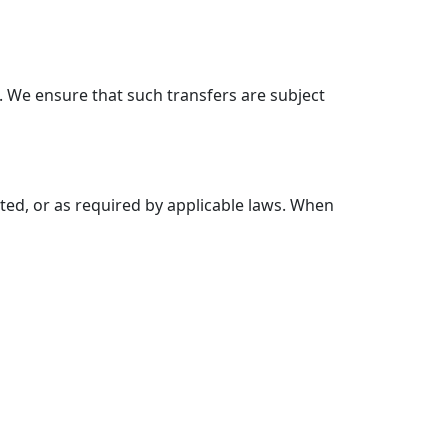
 We ensure that such transfers are subject
cted, or as required by applicable laws. When