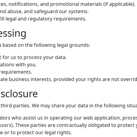
es, notifications, and promotional materials (if applicable).
 and abuse, and safeguard our systems.
lfill legal and regulatory requirements.
essing
 based on the following legal grounds:
 for us to process your data.
igations with you.
 requirements.
mate business interests, provided your rights are not overri
isclosure
 third parties. We may share your data in the following situ
ndors who assist us in operating our web application, proce
sors). These parties are contractually obligated to protect 
aw or to protect our legal rights.