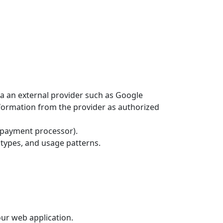
ia an external provider such as Google
information from the provider as authorized
y payment processor).
 types, and usage patterns.
ur web application.