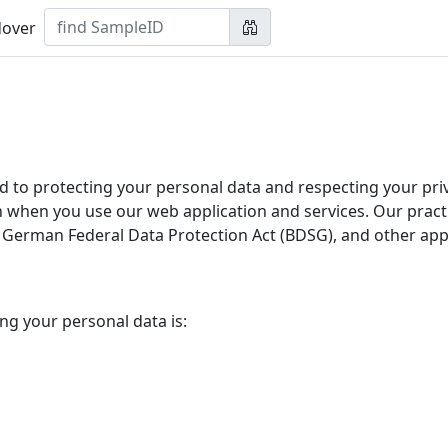
over
o protecting your personal data and respecting your priva
n when you use our web application and services. Our pract
German Federal Data Protection Act (BDSG), and other appli
ng your personal data is: