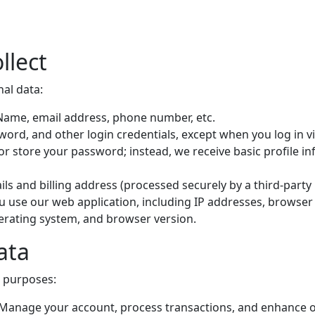
llect
nal data:
 Name, email address, phone number, etc.
ord, and other login credentials, except when you log in v
 or store your password; instead, we receive basic profile 
ails and billing address (processed securely by a third-part
 use our web application, including IP addresses, browser
perating system, and browser version.
ata
g purposes:
 Manage your account, process transactions, and enhance o