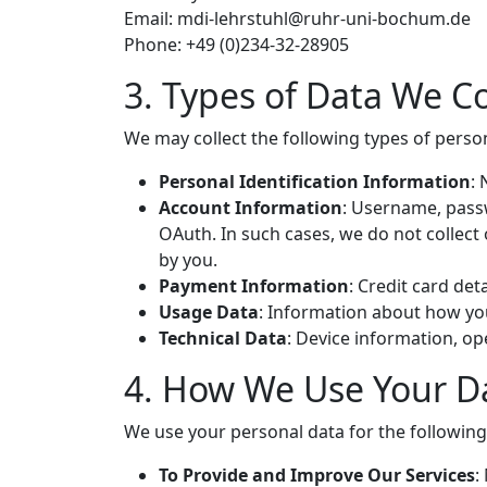
Email:
mdi-lehrstuhl@
ruhr-uni-bochum.de
Phone: +49 (0)234-32-28905
3. Types of Data We Co
We may collect the following types of perso
Personal Identification Information
:
Account Information
: Username, passw
OAuth. In such cases, we do not collect
by you.
Payment Information
: Credit card det
Usage Data
: Information about how you
Technical Data
: Device information, o
4. How We Use Your D
We use your personal data for the followin
To Provide and Improve Our Services
: