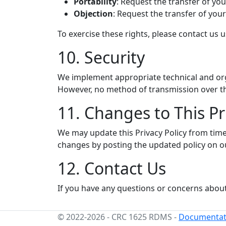
Portability
: Request the transfer of yo
Objection
: Request the transfer of you
To exercise these rights, please contact us 
10. Security
We implement appropriate technical and orga
However, no method of transmission over the
11. Changes to This Pr
We may update this Privacy Policy from time 
changes by posting the updated policy on o
12. Contact Us
If you have any questions or concerns about 
© 2022-2026
-
CRC 1625 RDMS
-
Documentat