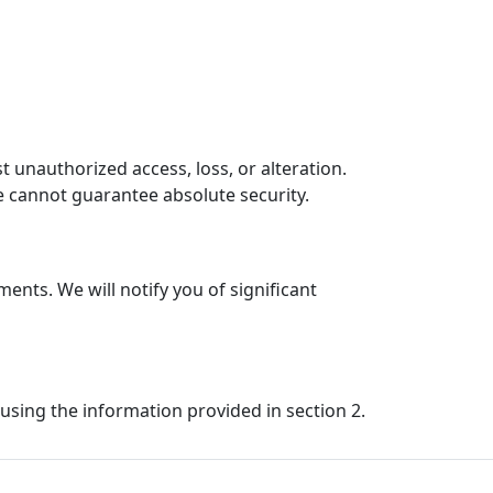
unauthorized access, loss, or alteration.
e cannot guarantee absolute security.
ents. We will notify you of significant
 using the information provided in section 2.