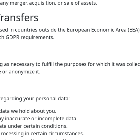
any merger, acquisition, or sale of assets.
Transfers
sed in countries outside the European Economic Area (EEA).
ith GDPR requirements.
g as necessary to fulfill the purposes for which it was colle
 or anonymize it.
regarding your personal data:
 data we hold about you.
ny inaccurate or incomplete data.
ata under certain conditions.
 processing in certain circumstances.