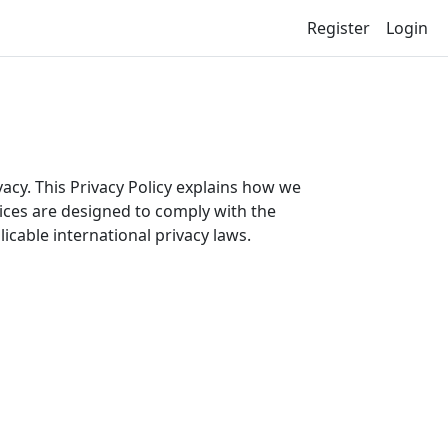
Register
Login
cy. This Privacy Policy explains how we
ices are designed to comply with the
cable international privacy laws.