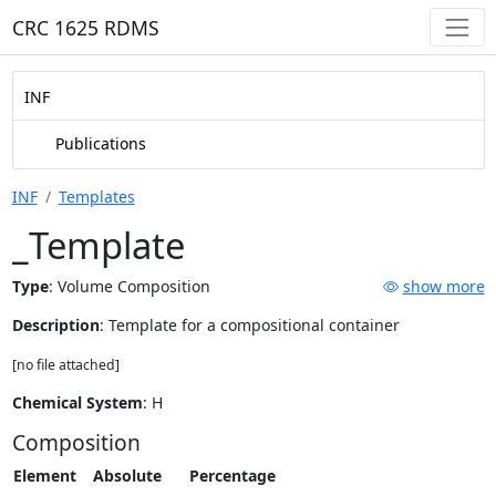
CRC 1625 RDMS
INF
Publications
INF
Templates
_Template
Type
:
Volume Composition
show more
Description
: Template for a compositional container
[no file attached]
Chemical System
: H
Composition
Element
Absolute
Percentage