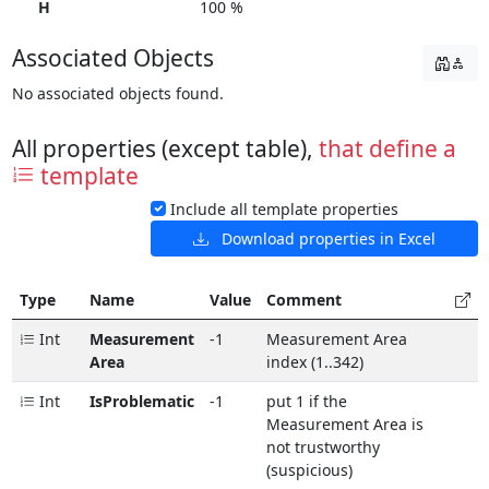
H
100 %
Associated Objects
No associated objects found.
All properties (except table),
that define a
template
Include all template properties
Download properties in Excel
Type
Name
Value
Comment
Int
Measurement
-1
Measurement Area
Area
index (1..342)
Int
IsProblematic
-1
put 1 if the
Measurement Area is
not trustworthy
(suspicious)