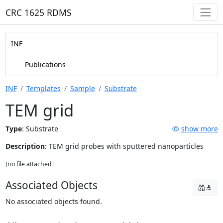
CRC 1625 RDMS
INF
Publications
INF
Templates
Sample
Substrate
TEM grid
Type
:
Substrate
show more
Description
: TEM grid probes with sputtered nanoparticles
[no file attached]
Associated Objects
No associated objects found.