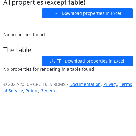
All properties (except table)
Download properties in Excel
No properties found
The table
Download properties in Excel
No properties for rendering in a table found
© 2022-2026
-
CRC 1625 RDMS
-
Documentation
,
Privacy
,
Terms
of Service
,
Public
,
General
,