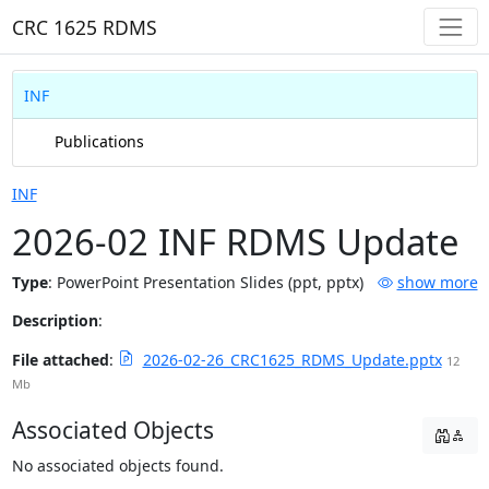
CRC 1625 RDMS
INF
Publications
INF
2026-02 INF RDMS Update
Type
:
PowerPoint Presentation Slides (ppt, pptx)
show more
Description
:
File attached
:
2026-02-26_CRC1625_RDMS_Update.pptx
12
Mb
Associated Objects
No associated objects found.