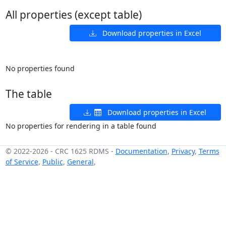
All properties (except table)
Download properties in Excel
No properties found
The table
Download properties in Excel
No properties for rendering in a table found
© 2022-2026
-
CRC 1625 RDMS
-
Documentation
,
Privacy
,
Terms
of Service
,
Public
,
General
,